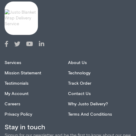
Services
About Us
Mission Statement
Technology
Testimonials
Track Order
My Account
Contact Us
Careers
Why Justo Delivery?
Privacy Policy
Terms And Conditions
Stay in touch
Signup for our newsletter and be the first to know about our new