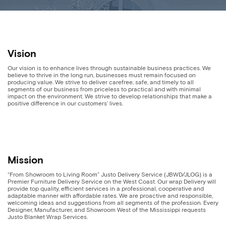
Vision
Our vision is to enhance lives through sustainable business practices. We
believe to thrive in the long run, businesses must remain focused on
producing value. We strive to deliver carefree, safe, and timely to all
segments of our business from priceless to practical and with minimal
impact on the environment. We strive to develop relationships that make a
positive difference in our customers’ lives.
Mission
“From Showroom to Living Room” Justo Delivery Service (JBWD/JLOG) is a
Premier Furniture Delivery Service on the West Coast. Our wrap Delivery will
provide top quality, efficient services in a professional, cooperative and
adaptable manner with affordable rates. We are proactive and responsible,
welcoming ideas and suggestions from all segments of the profession. Every
Designer, Manufacturer, and Showroom West of the Mississippi requests
Justo Blanket Wrap Services.