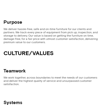
Purpose
We deliver hassle-free, safe and on-time furniture for our clients and
partners. We track every piece of equipment from pick up, inspection, and
storage to delivery. Our value is based on getting the furniture on time,
damage-free, for a fair price with utmost customer satisfaction, delivering
premium value to our customers.
CULTURE/VALUES
Teamwork
We work together, across boundaries to meet the needs of our customers
and deliver the highest quality of service and unsurpassed customer
satisfaction.
Systems