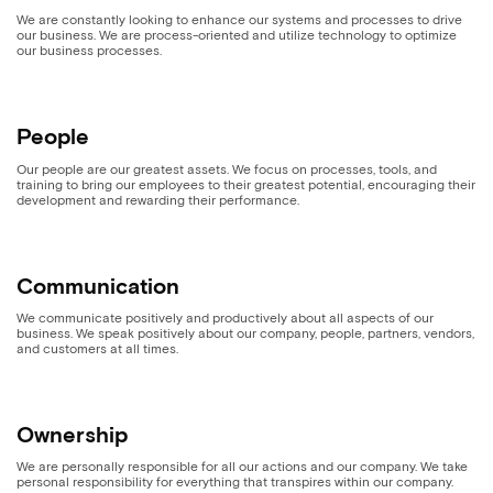
We are constantly looking to enhance our systems and processes to drive
our business. We are process-oriented and utilize technology to optimize
our business processes.
People
Our people are our greatest assets. We focus on processes, tools, and
training to bring our employees to their greatest potential, encouraging their
development and rewarding their performance.
Communication
We communicate positively and productively about all aspects of our
business. We speak positively about our company, people, partners, vendors,
and customers at all times.
Ownership
We are personally responsible for all our actions and our company. We take
personal responsibility for everything that transpires within our company.