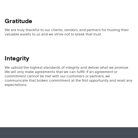
Gratitude
We are truly thankful to our clients, vendors, and partners for trusting their
valuable assets to us and we strive not to break that trust.
Integrity
We uphold the highest standards of integrity and deliver what we promise.
We will only make agreements that we can fulfill. If an agreement or
commitment cannot be met with our customers or partners, we
communicate that broken commitment at the first opportunity and reset any
expectations.