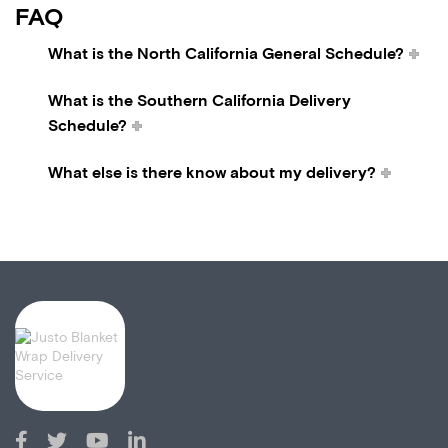
FAQ
What is the North California General Schedule?
What is the Southern California Delivery
Schedule?
What else is there know about my delivery?