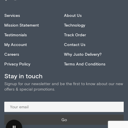
Services
About Us
Mission Statement
Technology
Testimonials
Track Order
My Account
Contact Us
Careers
Why Justo Delivery?
Privacy Policy
Terms And Conditions
Stay in touch
Signup for our newsletter and be the first to know about our new
offers & special promotions.
⏸